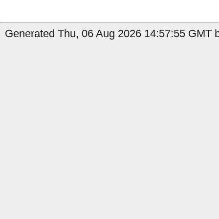
Generated Thu, 06 Aug 2026 14:57:55 GMT by