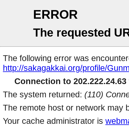
ERROR
The requested UR
The following error was encountere
http://sakagakkai.org/profile/Gu
Connection to 202.222.24.63 
The system returned:
(110) Conne
The remote host or network may b
Your cache administrator is
webma